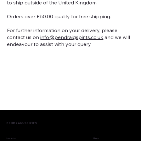
to ship outside of the United Kingdom.
Orders over £60.00 qualify for free shipping.
For further information on your delivery, please
contact us on
info@pendraigspirits.co.uk
and we will
endeavour to assist with your query.
PENDRAIG SPIRITS
Menu
Location