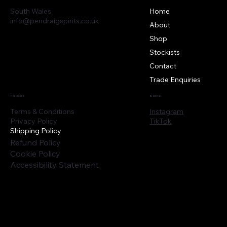
South Wales
Home
info@pendraigspirits.co.uk
About
Shop
Stockists
Contact
Trade Enquiries
Policies
Social
Instagram
Terms & Conditions
TikTok
Privacy Policy
Shipping Policy
Refund Policy
Cookie Policy
Accessibility Statement