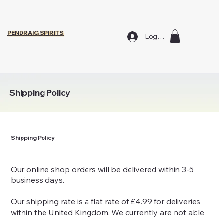
PENDRAIG SPIRITS
Log In
Shipping Policy
Shipping Policy
Our online shop orders will be delivered within 3-5
business days.
Our shipping rate is a flat rate of £4.99 for deliveries
within the United Kingdom. We currently are not able